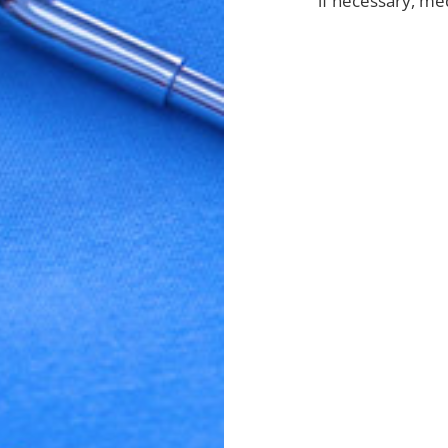
if necessary, me