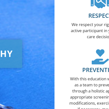
RESPEC
We respect your rig
active participant in
care decisi
PHY
PREVENT
With this education 
as a team to preve
through a holistic 
appropriate screening
modifications, exerci