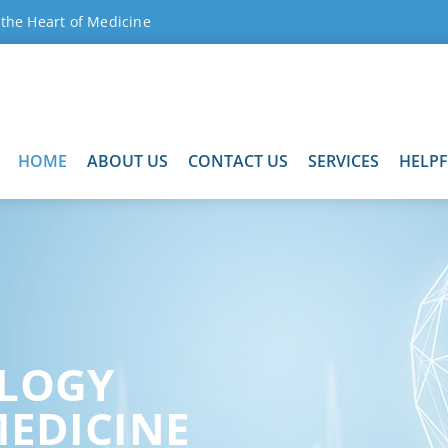
 the Heart of Medicine
HOME
ABOUT US
CONTACT US
SERVICES
HELP
LOGY
MEDICINE