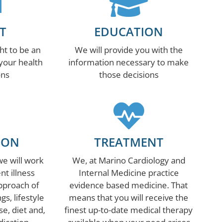
T
EDUCATION
ht to be an
We will provide you with the
 your health
information necessary to make
ons
those decisions
ION
TREATMENT
we will work
We, at Marino Cardiology and
nt illness
Internal Medicine practice
approach of
evidence based medicine. That
s, lifestyle
means that you will receive the
se, diet and,
finest up-to-date medical therapy