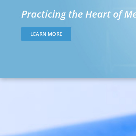
Practicing the Heart of M
LEARN MORE