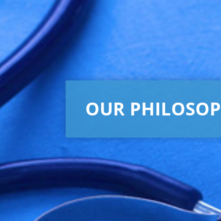
OUR PHILOSO