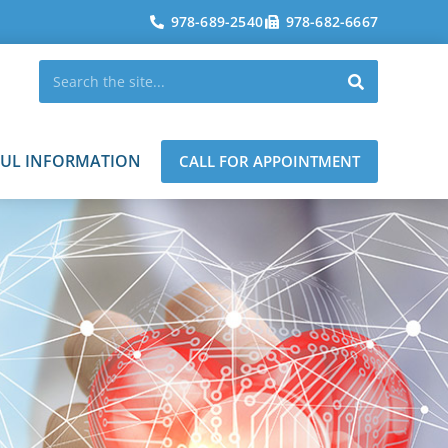
978-689-2540
978-682-6667
FUL INFORMATION
CALL FOR APPOINTMENT