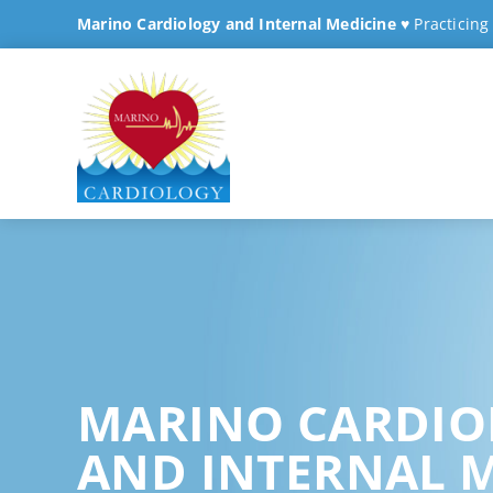
Marino Cardiology and Internal Medicine
♥ Practicing
MARINO CARDIO
AND INTERNAL 