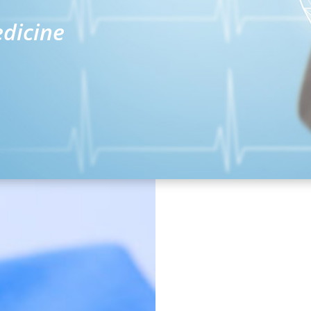
edicine